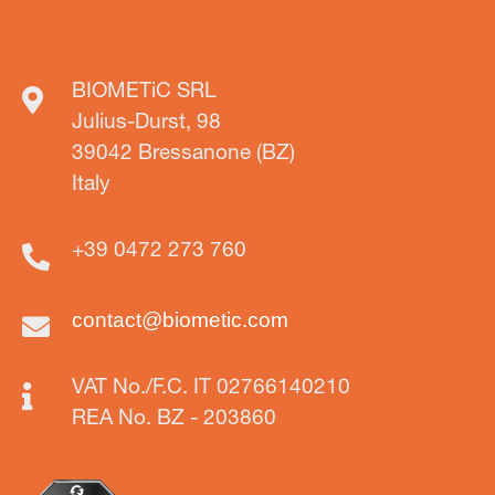
BIOMETiC SRL
Julius-Durst, 98
39042 Bressanone (BZ)
Italy
+39 0472 273 760
contact@biometic.com
VAT No./F.C. IT 02766140210
REA No. BZ - 203860