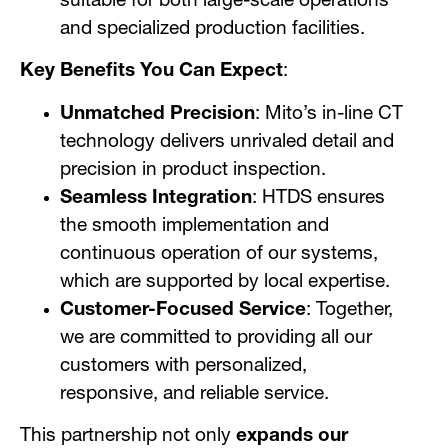
suitable for both large-scale operations
and specialized production facilities.
Key Benefits You Can Expect
:
Unmatched Precision
: Mito’s in-line CT
technology delivers unrivaled detail and
precision in product inspection.
Seamless Integration
: HTDS ensures
the smooth implementation and
continuous operation of our systems,
which are supported by local expertise.
Customer-Focused Service
: Together,
we are committed to providing all our
customers with personalized,
responsive, and reliable service.
This partnership not only
expands our