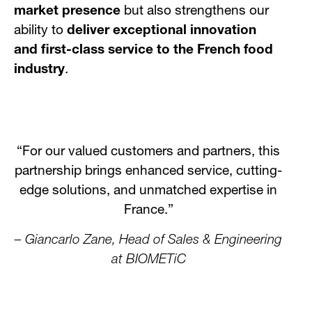
market presence
but also strengthens our
ability to
deliver exceptional innovation
and first-class service to the French food
industry
.
“For our valued customers and partners, this
partnership brings enhanced service, cutting-
edge solutions, and unmatched expertise in
France.”
– Giancarlo Zane, Head of Sales & Engineering
at BIOMETiC