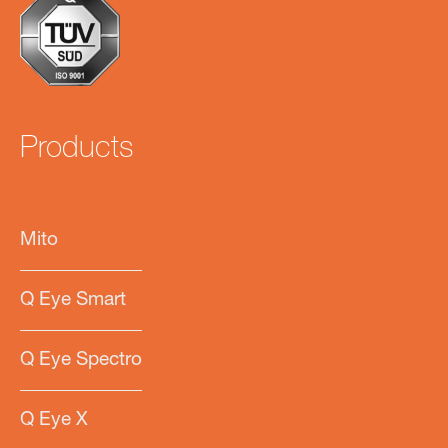
Products
Mito
Q Eye Smart
Q Eye Spectro
Q Eye X