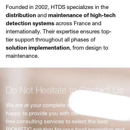
Founded in 2002, HTDS specializes in the
distribution
and
maintenance of high-tech
detection systems
across France and
internationally. Their expertise ensures top-
tier support throughout all phases of
solution implementation
, from design to
maintenance.
Do Not Hesitate to Contact Us
We are at your complete disposal. We would be
happy to provide you with our know-how and
free consulting services to select the best