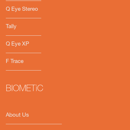
Q Eye Stereo
Tally
Q Eye XP
F Trace
BIOMETiC
About Us