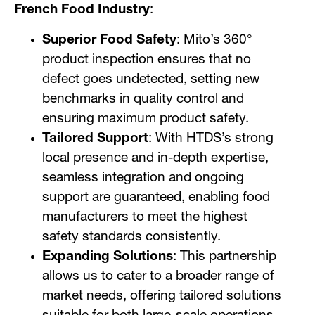
French Food Industry
:
Superior Food Safety
: Mito’s 360°
product inspection ensures that no
defect goes undetected, setting new
benchmarks in quality control and
ensuring maximum product safety.
Tailored Support
: With HTDS’s strong
local presence and in-depth expertise,
seamless integration and ongoing
support are guaranteed, enabling food
manufacturers to meet the highest
safety standards consistently.
Expanding Solutions
: This partnership
allows us to cater to a broader range of
market needs, offering tailored solutions