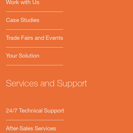
Work with Us
Case Studies
Trade Fairs and Events
Your Solution
Services and Support
24/7 Technical Support
After-Sales Services