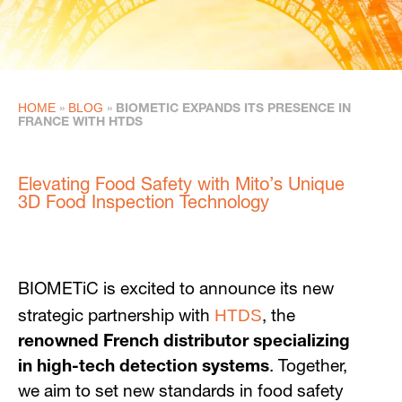
HOME
BLOG
»
»
BIOMETIC EXPANDS ITS PRESENCE IN
FRANCE WITH HTDS
Elevating Food Safety with Mito’s Unique
3D Food Inspection Technology
BIOMETiC is excited to announce its new
HTDS
strategic partnership with
, the
renowned French distributor specializing
in high-tech detection systems
. Together,
we aim to set new standards in food safety