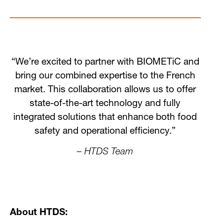
“We’re excited to partner with BIOMETiC and
bring our combined expertise to the French
market. This collaboration allows us to offer
state-of-the-art technology and fully
integrated solutions that enhance both food
safety and operational efficiency.”
– HTDS Team
About HTDS: