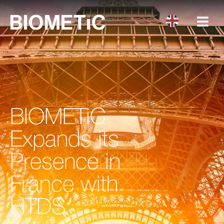
BIOMETiC
Expands its
Presence in
France with
HTDS