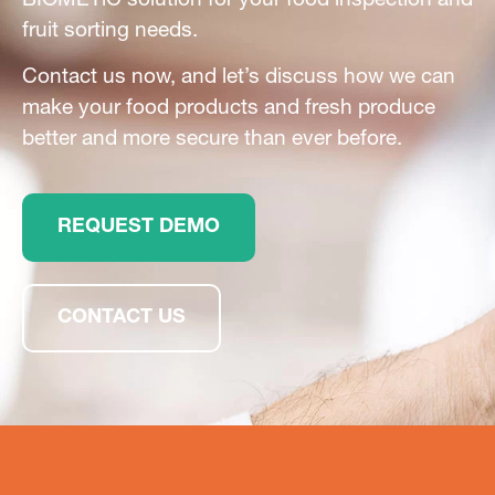
BIOMETiC solution for your food inspection and
fruit sorting needs.
Contact us now, and let’s discuss how we can
make your food products and fresh produce
better and more secure than ever before.
REQUEST DEMO
CONTACT US