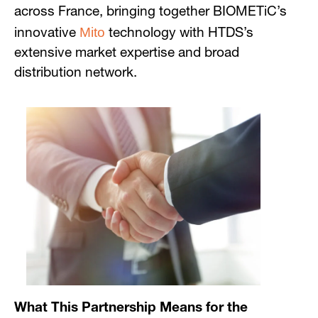
across France, bringing together BIOMETiC’s
Mito
innovative
technology with HTDS’s
extensive market expertise and broad
distribution network.
What This Partnership Means for the