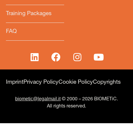
Training Packages
FAQ
Imprint
Privacy Policy
Cookie Policy
Copyrights
biometic@legalmail.it
© 2000 – 2026 BIOMETiC.
All rights reserved.