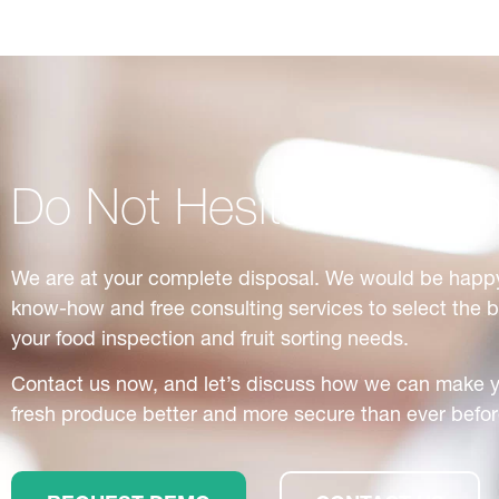
Do Not Hesitate to Con
We are at your complete disposal. We would be happy
know-how and free consulting services to select the 
your food inspection and fruit sorting needs.
Contact us now, and let’s discuss how we can make 
fresh produce better and more secure than ever befor