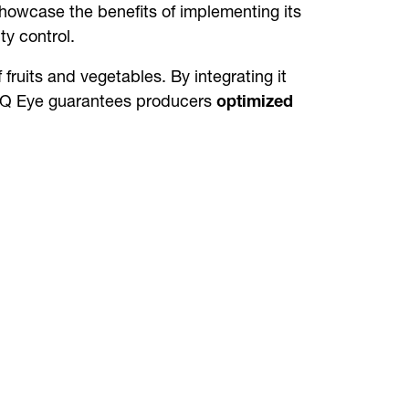
owcase the benefits of implementing its
y control.
 fruits and vegetables. By integrating it
cy. Q Eye guarantees producers
optimized