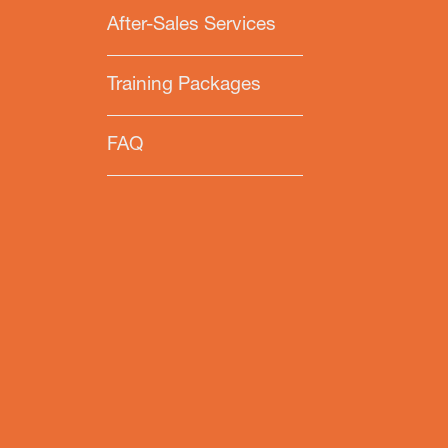
After-Sales Services
Training Packages
FAQ