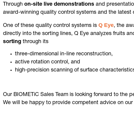
Through
on-site
live demonstrations
and presentatio
award-winning quality control systems and the latest
Q Eye
One of these quality control systems is
, the aw
directly into the sorting lines, Q Eye analyzes fruits
sorting
through its
three-dimensional in-line reconstruction,
active rotation control, and
high-precision scanning of surface characteristi
Our BIOMETiC Sales Team is looking forward to the p
We will be happy to provide competent advice on our 