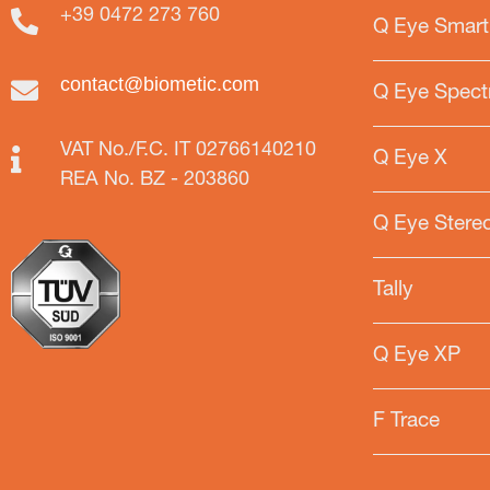
+39 0472 273 760
Q Eye Smart
contact@biometic.com
Q Eye Spect
VAT No./F.C. IT 02766140210
Q Eye X
REA No. BZ - 203860
Q Eye Stere
Tally
Q Eye XP
F Trace