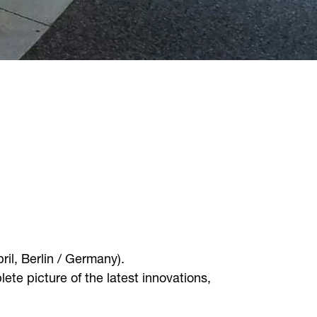
ril, Berlin / Germany).
e picture of the latest innovations,