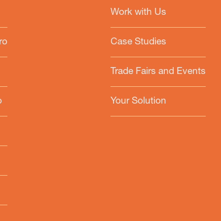
Work with Us
ro
Case Studies
Trade Fairs and Events
o
Your Solution