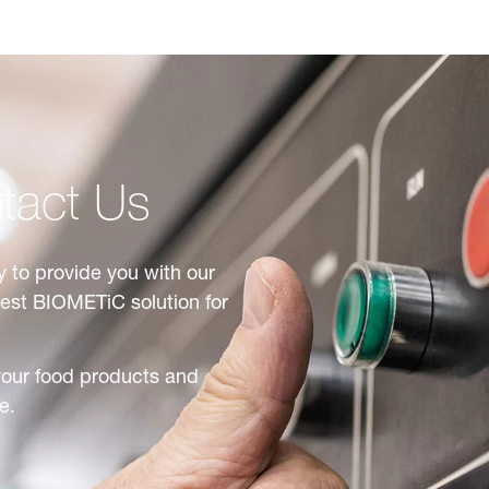
tact Us
 to provide you with our
best BIOMETiC solution for
your food products and
e.