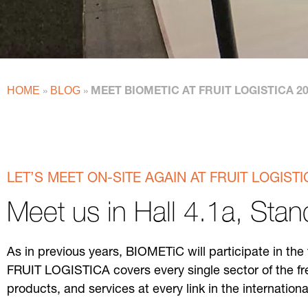
HOME
BLOG
»
»
MEET BIOMETIC AT FRUIT LOGISTICA 2
LET’S MEET ON-SITE AGAIN AT FRUIT LOGISTI
Meet us in Hall 4.1a, Sta
As in previous years, BIOMETiC will participate in th
FRUIT LOGISTICA covers every single sector of the fr
products, and services at every link in the internation