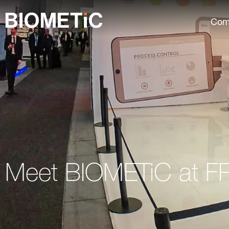
Com
Meet BIOMETiC at F