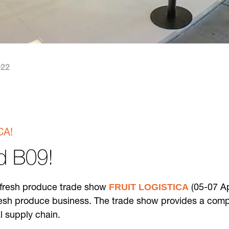
022
CA!
nd B09!
FRUIT LOGISTICA
e fresh produce trade show
(05-07 Ap
esh produce business. The trade show provides a complet
al supply chain.