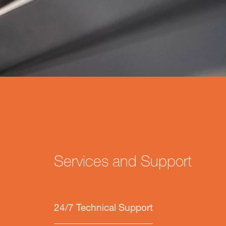
Services and Support
24/7 Technical Support