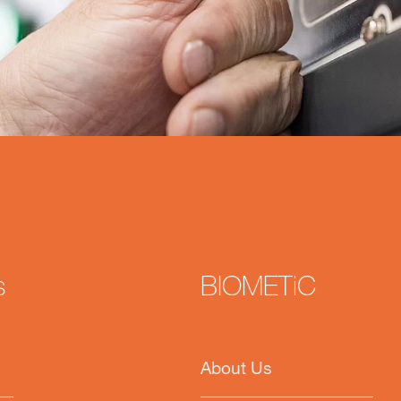
s
BIOMETiC
About Us