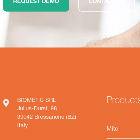
REQUEST DEMO
CONTACT US
Product
BIOMETiC SRL
Julius-Durst, 98
39042 Bressanone (BZ)
Italy
Mito