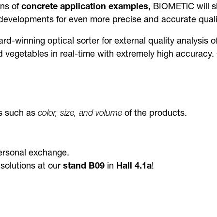
ns of
concrete application examples,
BIOMETiC will sh
 developments for even more precise and accurate qualit
ard-winning optical sorter for external quality analysis of
 and vegetables in real-time with extremely high accura
cs such as
color, size, and volume
of the products.
ersonal exchange.
solutions at our
stand B09
in
Hall 4.1a
!