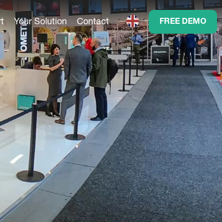
t
Your Solution
Contact
FREE DEMO