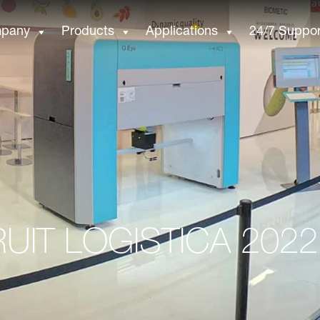
pany
Products
Applications
24/7 Suppor
RUIT LOGISTICA 2022